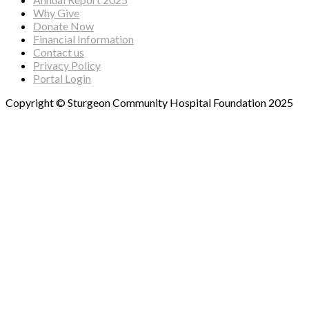
Why Give
Donate Now
Financial Information
Contact us
Privacy Policy
Portal Login
Copyright © Sturgeon Community Hospital Foundation 2025