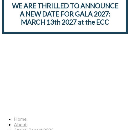
WE ARE THRILLED TO ANNOUNCE
A NEW DATE FOR GALA 2027:
MARCH 13th 2027 at the ECC
Facebook
Instagram
YouTube
Home
About
Annual Report 2025