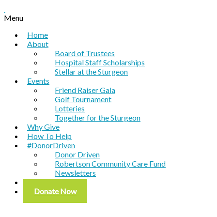
Menu
Home
About
Board of Trustees
Hospital Staff Scholarships
Stellar at the Sturgeon
Events
Friend Raiser Gala
Golf Tournament
Lotteries
Together for the Sturgeon
Why Give
How To Help
#DonorDriven
Donor Driven
Robertson Community Care Fund
Newsletters
Contact
Donate Now