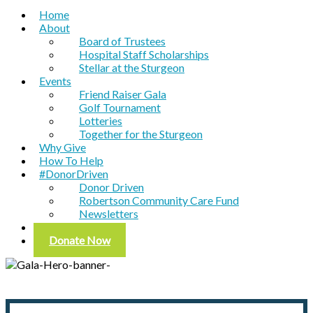
Home
About
Board of Trustees
Hospital Staff Scholarships
Stellar at the Sturgeon
Events
Friend Raiser Gala
Golf Tournament
Lotteries
Together for the Sturgeon
Why Give
How To Help
#DonorDriven
Donor Driven
Robertson Community Care Fund
Newsletters
Contact
Donate Now