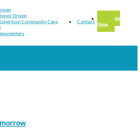
riven
Donor Driven
Donate
Robertson Community Care
Contact
Now
d
Newsletters
Tomorrow