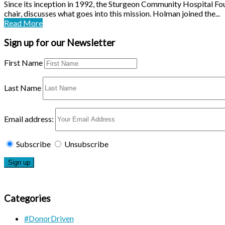
Since its inception in 1992, the Sturgeon Community Hospital F
chair, discusses what goes into this mission. Holman joined the...
Read More
Sign up for our Newsletter
First Name
Last Name
Email address:
Subscribe
Unsubscribe
Categories
#DonorDriven