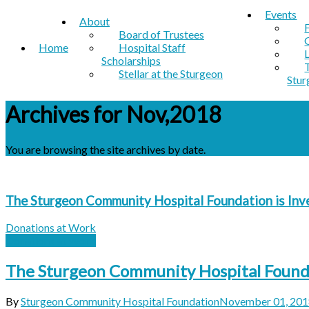
Events
About
Board of Trustees
Home
Hospital Staff
Scholarships
Stellar at the Sturgeon
Stur
Archives for Nov,2018
You are browsing the site archives by date.
The Sturgeon Community Hospital Foundation is Inv
Donations at Work
Donations at Work
The Sturgeon Community Hospital Foundat
By
Sturgeon Community Hospital Foundation
November 01, 201