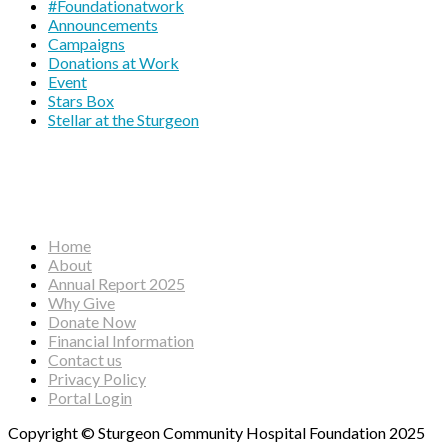
#Foundationatwork
Announcements
Campaigns
Donations at Work
Event
Stars Box
Stellar at the Sturgeon
Home
About
Annual Report 2025
Why Give
Donate Now
Financial Information
Contact us
Privacy Policy
Portal Login
Copyright © Sturgeon Community Hospital Foundation 2025