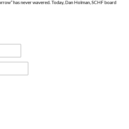
tomorrow” has never wavered. Today, Dan Holman, SCHF board