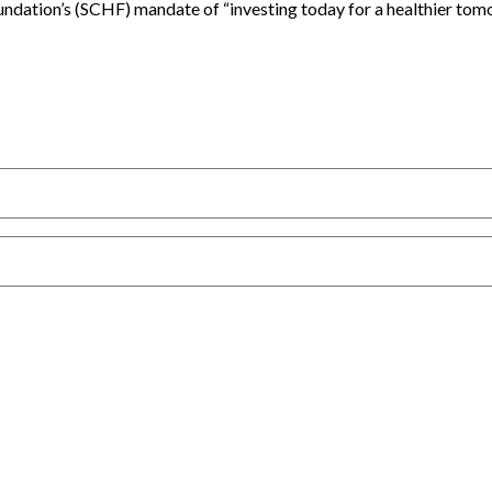
oundation’s (SCHF) mandate of “investing today for a healthier 