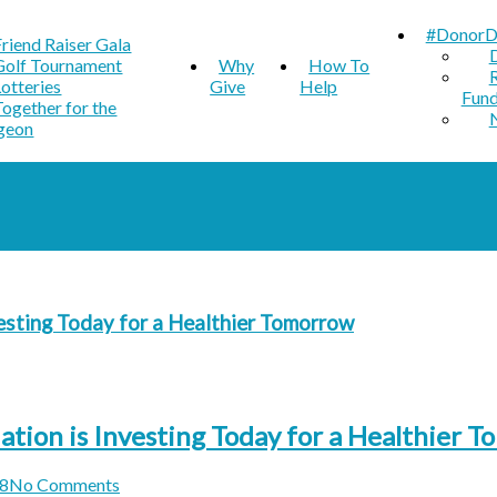
#DonorD
Friend Raiser Gala
Golf Tournament
Why
How To
Lotteries
Give
Help
Fun
Together for the
geon
esting Today for a Healthier Tomorrow
ion is Investing Today for a Healthier 
8
No Comments