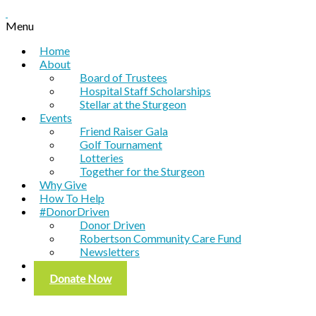
Menu
Home
About
Board of Trustees
Hospital Staff Scholarships
Stellar at the Sturgeon
Events
Friend Raiser Gala
Golf Tournament
Lotteries
Together for the Sturgeon
Why Give
How To Help
#DonorDriven
Donor Driven
Robertson Community Care Fund
Newsletters
Contact
Donate Now