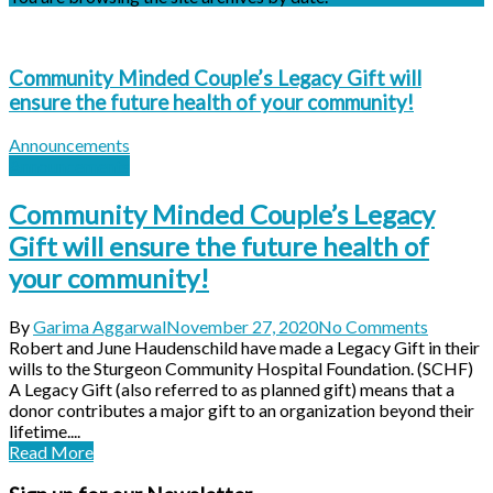
Community Minded Couple’s Legacy Gift will
ensure the future health of your community!
Announcements
Announcements
Community Minded Couple’s Legacy
Gift will ensure the future health of
your community!
By
Garima Aggarwal
November 27, 2020
No Comments
Robert and June Haudenschild have made a Legacy Gift in their
wills to the Sturgeon Community Hospital Foundation. (SCHF)
A Legacy Gift (also referred to as planned gift) means that a
donor contributes a major gift to an organization beyond their
lifetime....
Read More