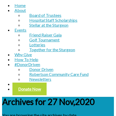
Home
About
Board of Trustees
Hospital Staff Scholarships
Stellar at the Sturgeon
Events
Friend Raiser Gala
Golf Tournament
Lotteries
Together for the Sturgeon
Why Give
How To Help
#DonorDriven
Donor Driven
Robertson Community Care Fund
Newsletters
Contact
Donate Now
Archives for 27 Nov,2020
You are browsing the site archives by date.