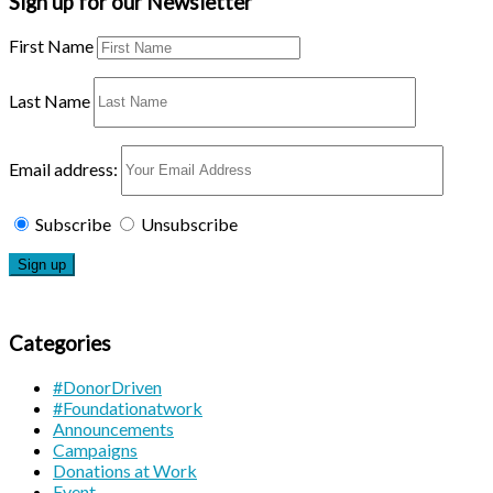
Sign up for our Newsletter
First Name
Last Name
Email address:
Subscribe
Unsubscribe
Categories
#DonorDriven
#Foundationatwork
Announcements
Campaigns
Donations at Work
Event