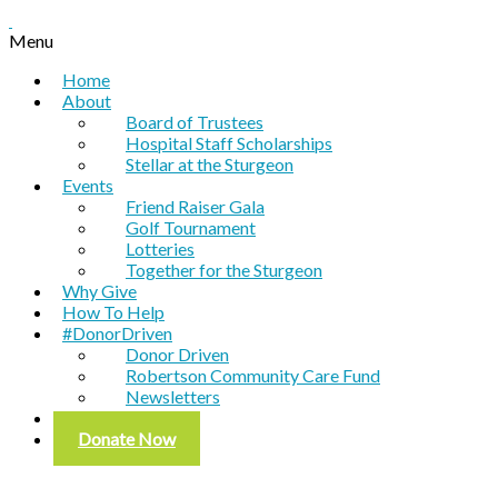
Menu
Home
About
Board of Trustees
Hospital Staff Scholarships
Stellar at the Sturgeon
Events
Friend Raiser Gala
Golf Tournament
Lotteries
Together for the Sturgeon
Why Give
How To Help
#DonorDriven
Donor Driven
Robertson Community Care Fund
Newsletters
Contact
Donate Now