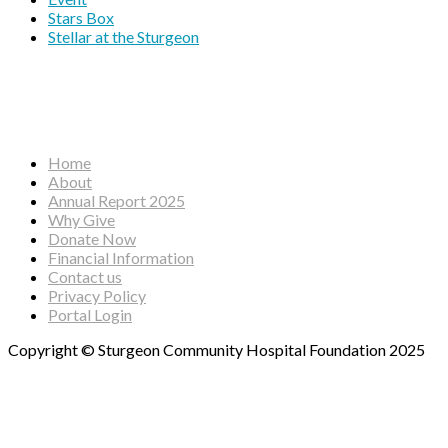
Stars Box
Stellar at the Sturgeon
Facebook
Instagram
YouTube
Home
About
Annual Report 2025
Why Give
Donate Now
Financial Information
Contact us
Privacy Policy
Portal Login
Copyright © Sturgeon Community Hospital Foundation 2025