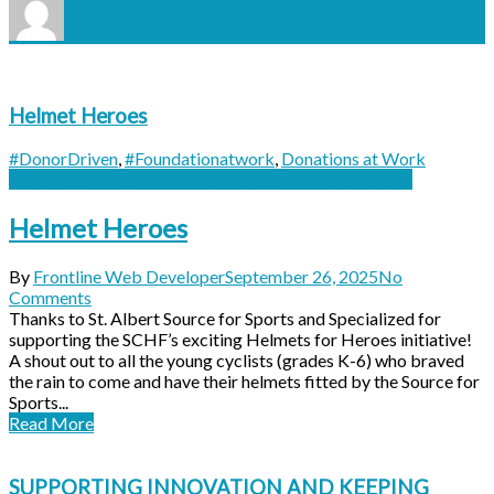
Helmet Heroes
#DonorDriven
,
#Foundationatwork
,
Donations at Work
#DonorDriven
#Foundationatwork
Donations at Work
Helmet Heroes
By
Frontline Web Developer
September 26, 2025
No
Comments
Thanks to St. Albert Source for Sports and Specialized for
supporting the SCHF’s exciting Helmets for Heroes initiative!
A shout out to all the young cyclists (grades K-6) who braved
the rain to come and have their helmets fitted by the Source for
Sports...
Read More
SUPPORTING INNOVATION AND KEEPING