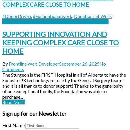
COMPLEX CARE CLOSE TO HOME
#DonorDriven
,
#Foundationatwork
,
Donations at Work
#DonorDriven
#Foundationatwork
Donations at Work
SUPPORTING INNOVATION AND
KEEPING COMPLEX CARE CLOSE TO
HOME
By
Frontline Web Developer
September 26, 2025
No
Comments
The Sturgeon is the FIRST Hospital in all of Alberta to have the
Sonosite PX technology for use by the General Surgery team -
and it is all thanks to donor support! Thanks to the generosity
of one exceptional family, the Foundation was able to
purchase...
Read More
Sign up for our Newsletter
First Name