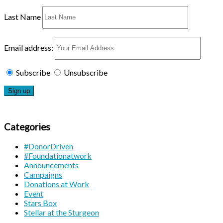
Last Name
Email address:
Subscribe
Unsubscribe
Categories
#DonorDriven
#Foundationatwork
Announcements
Campaigns
Donations at Work
Event
Stars Box
Stellar at the Sturgeon