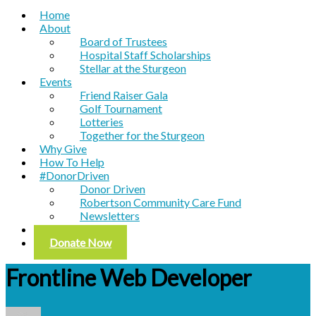
Home
About
Board of Trustees
Hospital Staff Scholarships
Stellar at the Sturgeon
Events
Friend Raiser Gala
Golf Tournament
Lotteries
Together for the Sturgeon
Why Give
How To Help
#DonorDriven
Donor Driven
Robertson Community Care Fund
Newsletters
Contact
Donate Now
Frontline Web Developer