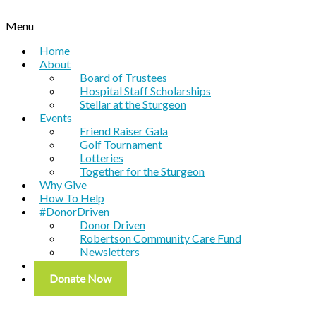
Menu
Home
About
Board of Trustees
Hospital Staff Scholarships
Stellar at the Sturgeon
Events
Friend Raiser Gala
Golf Tournament
Lotteries
Together for the Sturgeon
Why Give
How To Help
#DonorDriven
Donor Driven
Robertson Community Care Fund
Newsletters
Contact
Donate Now