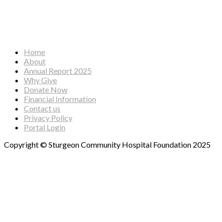
Facebook
Instagram
YouTube
Home
About
Annual Report 2025
Why Give
Donate Now
Financial Information
Contact us
Privacy Policy
Portal Login
Copyright © Sturgeon Community Hospital Foundation 2025