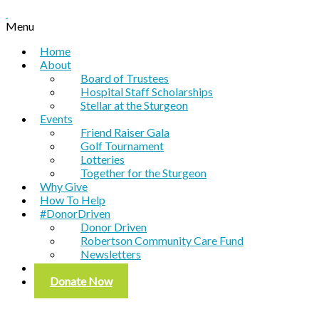
Menu
Home
About
Board of Trustees
Hospital Staff Scholarships
Stellar at the Sturgeon
Events
Friend Raiser Gala
Golf Tournament
Lotteries
Together for the Sturgeon
Why Give
How To Help
#DonorDriven
Donor Driven
Robertson Community Care Fund
Newsletters
Contact
Donate Now