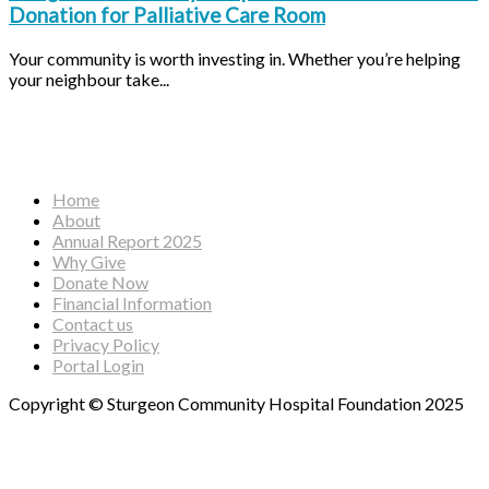
Donation for Palliative Care Room
Your community is worth investing in. Whether you’re helping
your neighbour take...
Facebook
Instagram
YouTube
Home
About
Annual Report 2025
Why Give
Donate Now
Financial Information
Contact us
Privacy Policy
Portal Login
Copyright © Sturgeon Community Hospital Foundation 2025