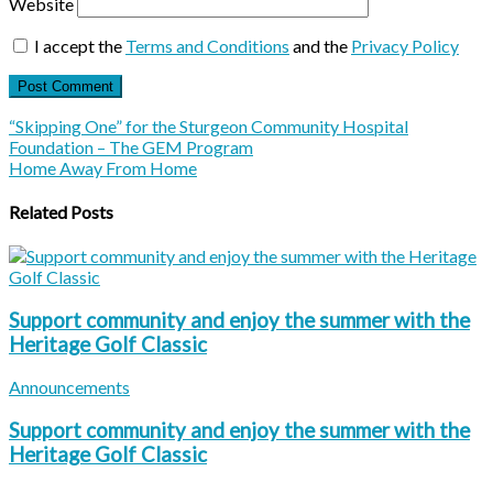
Website
I accept the
Terms and Conditions
and the
Privacy Policy
“Skipping One” for the Sturgeon Community Hospital
Foundation – The GEM Program
Home Away From Home
Related Posts
Support community and enjoy the summer with the
Heritage Golf Classic
Announcements
Support community and enjoy the summer with the
Heritage Golf Classic