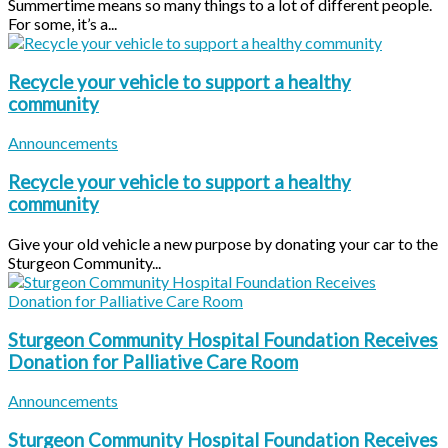
Summertime means so many things to a lot of different people.
For some, it’s a...
Recycle your vehicle to support a healthy
community
Announcements
Recycle your vehicle to support a healthy
community
Give your old vehicle a new purpose by donating your car to the
Sturgeon Community...
Sturgeon Community Hospital Foundation Receives
Donation for Palliative Care Room
Announcements
Sturgeon Community Hospital Foundation Receives