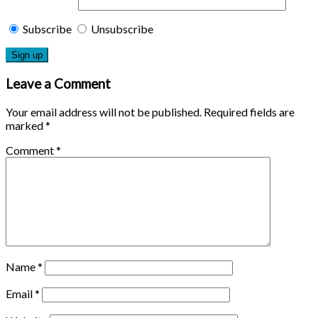
Subscribe
Unsubscribe
Leave a Comment
Your email address will not be published.
Required fields are
marked
*
Comment
*
Name
*
Email
*