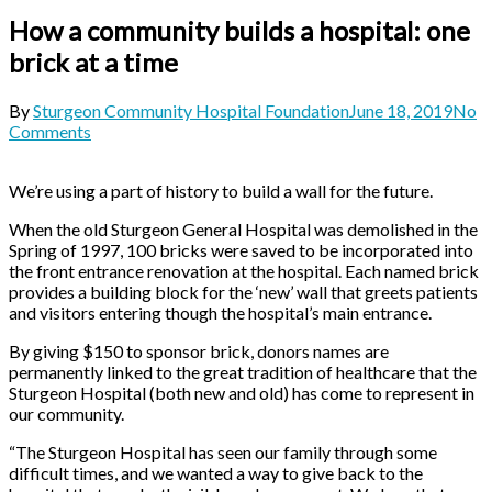
How a community builds a hospital: one
brick at a time
By
Sturgeon Community Hospital Foundation
June 18, 2019
No
Comments
We’re using a part of history to build a wall for the future.
When the old Sturgeon General Hospital was demolished in the
Spring of 1997, 100 bricks were saved to be incorporated into
the front entrance renovation at the hospital. Each named brick
provides a building block for the ‘new’ wall that greets patients
and visitors entering though the hospital’s main entrance.
By giving $150 to sponsor brick, donors names are
permanently linked to the great tradition of healthcare that the
Sturgeon Hospital (both new and old) has come to represent in
our community.
“The Sturgeon Hospital has seen our family through some
difficult times, and we wanted a way to give back to the