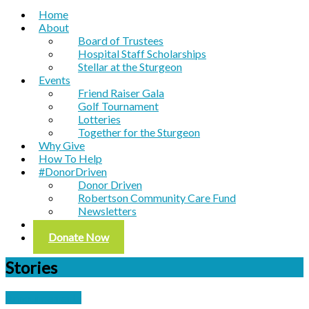
Home
About
Board of Trustees
Hospital Staff Scholarships
Stellar at the Sturgeon
Events
Friend Raiser Gala
Golf Tournament
Lotteries
Together for the Sturgeon
Why Give
How To Help
#DonorDriven
Donor Driven
Robertson Community Care Fund
Newsletters
Contact
Donate Now
Stories
Announcements