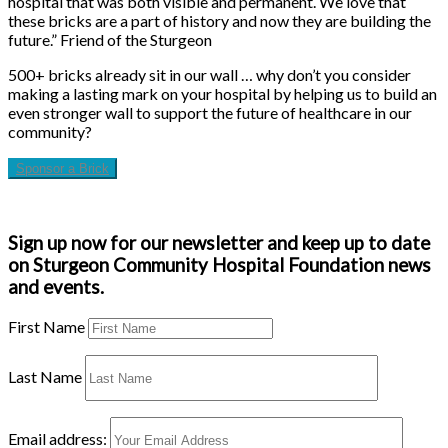
hospital that was both visible and permanent. We love that
these bricks are a part of history and now they are building the
future.” Friend of the Sturgeon
500+ bricks already sit in our wall … why don’t you consider
making a lasting mark on your hospital by helping us to build an
even stronger wall to support the future of healthcare in our
community?
Sponsor a Brick
Sign up now for our newsletter and keep up to date
on Sturgeon Community Hospital Foundation news
and events.
First Name
Last Name
Email address: