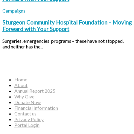
Campaigns
Sturgeon Community Hospital Foundation – Moving
Forward with Your Support
Surgeries, emergencies, programs – these have not stopped,
and neither has the...
Facebook
Instagram
YouTube
Home
About
Annual Report 2025
Why Give
Donate Now
Financial Information
Contact us
Privacy Policy
Portal Login