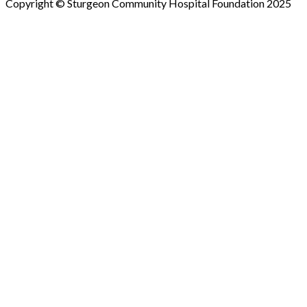
Copyright © Sturgeon Community Hospital Foundation 2025