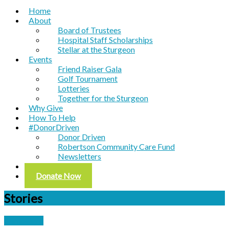
Home
About
Board of Trustees
Hospital Staff Scholarships
Stellar at the Sturgeon
Events
Friend Raiser Gala
Golf Tournament
Lotteries
Together for the Sturgeon
Why Give
How To Help
#DonorDriven
Donor Driven
Robertson Community Care Fund
Newsletters
Contact
Donate Now
Stories
Campaigns