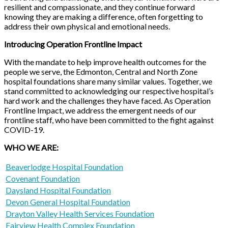
resilient and compassionate, and they continue forward
knowing they are making a difference, often forgetting to
address their own physical and emotional needs.
Introducing Operation Frontline Impact
With the mandate to help improve health outcomes for the
people we serve, the Edmonton, Central and North Zone
hospital foundations share many similar values. Together, we
stand committed to acknowledging our respective hospital’s
hard work and the challenges they have faced. As Operation
Frontline Impact, we address the emergent needs of our
frontline staff, who have been committed to the fight against
COVID-19.
WHO WE ARE:
Beaverlodge Hospital Foundation
Covenant Foundation
Daysland Hospital Foundation
Devon General Hospital Foundation
Drayton Valley Health Services Foundation
Fairview Health Complex Foundation