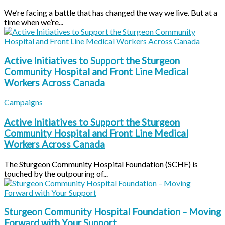
We’re facing a battle that has changed the way we live. But at a
time when we’re...
Active Initiatives to Support the Sturgeon
Community Hospital and Front Line Medical
Workers Across Canada
Campaigns
Active Initiatives to Support the Sturgeon
Community Hospital and Front Line Medical
Workers Across Canada
The Sturgeon Community Hospital Foundation (SCHF) is
touched by the outpouring of...
Sturgeon Community Hospital Foundation – Moving
Forward with Your Support