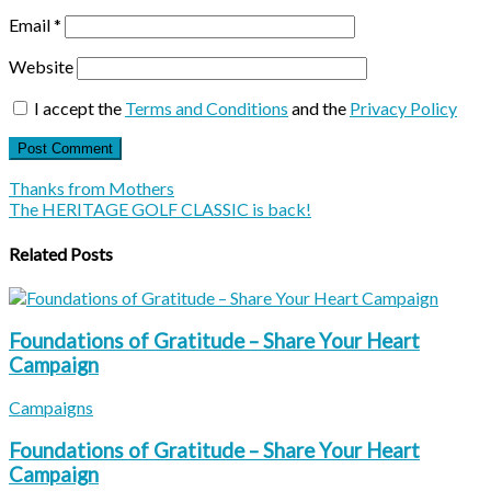
Email
*
Website
I accept the
Terms and Conditions
and the
Privacy Policy
Thanks from Mothers
The HERITAGE GOLF CLASSIC is back!
Related Posts
Foundations of Gratitude – Share Your Heart
Campaign
Campaigns
Foundations of Gratitude – Share Your Heart
Campaign