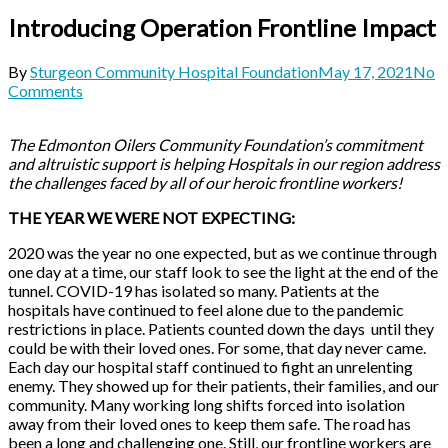
Introducing Operation Frontline Impact
By
Sturgeon Community Hospital Foundation
May 17, 2021
No
Comments
The Edmonton Oilers Community Foundation’s commitment
and altruistic support is helping Hospitals in our region address
the challenges faced by all of our heroic frontline workers!
THE YEAR WE WERE NOT EXPECTING:
2020 was the year no one expected, but as we continue through
one day at a time, our staff look to see the light at the end of the
tunnel. COVID-19 has isolated so many. Patients at the
hospitals have continued to feel alone due to the pandemic
restrictions in place. Patients counted down the days until they
could be with their loved ones. For some, that day never came.
Each day our hospital staff continued to fight an unrelenting
enemy. They showed up for their patients, their families, and our
community. Many working long shifts forced into isolation
away from their loved ones to keep them safe. The road has
been a long and challenging one. Still, our frontline workers are