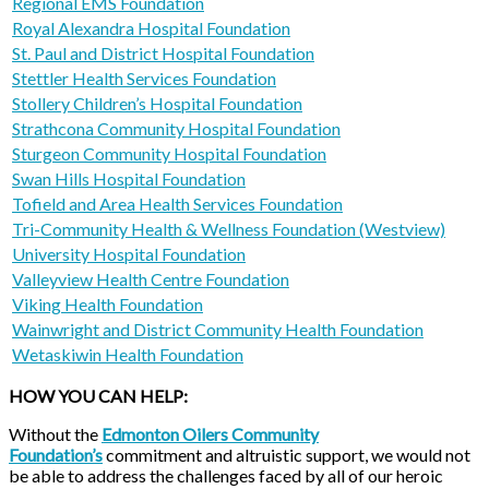
Regional EMS Foundation
Royal Alexandra Hospital Foundation
St. Paul and District Hospital Foundation
Stettler Health Services Foundation
Stollery Children’s Hospital Foundation
Strathcona Community Hospital Foundation
Sturgeon Community Hospital Foundation
Swan Hills Hospital Foundation
Tofield and Area Health Services Foundation
Tri-Community Health & Wellness Foundation (Westview)
University Hospital Foundation
Valleyview Health Centre Foundation
Viking Health Foundation
Wainwright and District Community Health Foundation
Wetaskiwin Health Foundation
HOW YOU CAN HELP:
Without the
Edmonton Oilers Community
Foundation’s
commitment and altruistic support, we would not
be able to address the challenges faced by all of our heroic