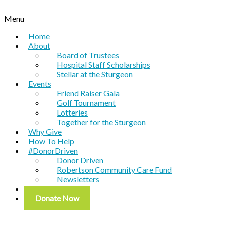
Menu
Home
About
Board of Trustees
Hospital Staff Scholarships
Stellar at the Sturgeon
Events
Friend Raiser Gala
Golf Tournament
Lotteries
Together for the Sturgeon
Why Give
How To Help
#DonorDriven
Donor Driven
Robertson Community Care Fund
Newsletters
Contact
Donate Now