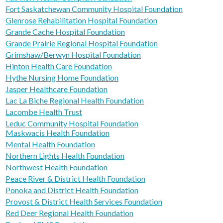
Fort Saskatchewan Community Hospital Foundation
Glenrose Rehabilitation Hospital Foundation
Grande Cache Hospital Foundation
Grande Prairie Regional Hospital Foundation
Grimshaw/Berwyn Hospital Foundation
Hinton Health Care Foundation
Hythe Nursing Home Foundation
Jasper Healthcare Foundation
Lac La Biche Regional Health Foundation
Lacombe Health Trust
Leduc Community Hospital Foundation
Maskwacis Health Foundation
Mental Health Foundation
Northern Lights Health Foundation
Northwest Health Foundation
Peace River & District Health Foundation
Ponoka and District Health Foundation
Provost & District Health Services Foundation
Red Deer Regional Health Foundation