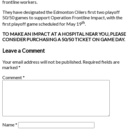
frontline workers.
They have designated the Edmonton Oilers first two playoff
50/50 games to support Operation Frontline Impact, with the
th
first playoff game scheduled for May 19
.
TO MAKE AN IMPACT AT A HOSPITAL NEAR YOU, PLEASE
CONSIDER PURCHASING A 50/50 TICKET ON GAME DAY.
Leave a Comment
Your email address will not be published.
Required fields are
marked
*
Comment
*
Name
*