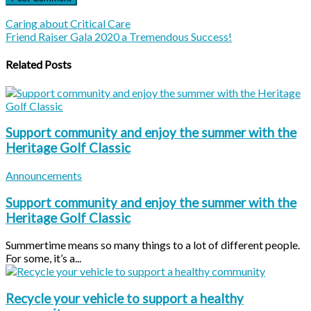
Caring about Critical Care
Friend Raiser Gala 2020 a Tremendous Success!
Related Posts
Support community and enjoy the summer with the
Heritage Golf Classic
Announcements
Support community and enjoy the summer with the
Heritage Golf Classic
Summertime means so many things to a lot of different people.
For some, it’s a...
Recycle your vehicle to support a healthy