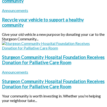
community
Announcements
Recycle your vehicle to support a healthy
community
Give your old vehicle a new purpose by donating your car to the
Sturgeon Community...
Sturgeon Community Hospital Foundation Receives
Donation for Palliative Care Room
Announcements
Sturgeon Community Hospital Foundation Receives
Donation for Palliative Care Room
Your community is worth investing in. Whether you’re helping
your neighbour take...