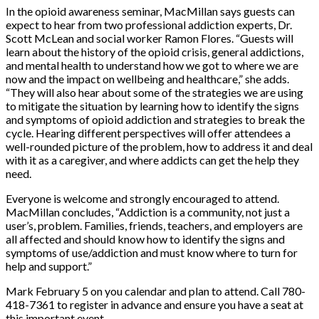
In the opioid awareness seminar, MacMillan says guests can
expect to hear from two professional addiction experts, Dr.
Scott McLean and social worker Ramon Flores. “Guests will
learn about the history of the opioid crisis, general addictions,
and mental health to understand how we got to where we are
now and the impact on wellbeing and healthcare,” she adds.
“They will also hear about some of the strategies we are using
to mitigate the situation by learning how to identify the signs
and symptoms of opioid addiction and strategies to break the
cycle. Hearing different perspectives will offer attendees a
well-rounded picture of the problem, how to address it and deal
with it as a caregiver, and where addicts can get the help they
need.
Everyone is welcome and strongly encouraged to attend.
MacMillan concludes, “Addiction is a community, not just a
user’s, problem. Families, friends, teachers, and employers are
all affected and should know how to identify the signs and
symptoms of use/addiction and must know where to turn for
help and support.”
Mark February 5 on you calendar and plan to attend. Call 780-
418-7361 to register in advance and ensure you have a seat at
this important event.