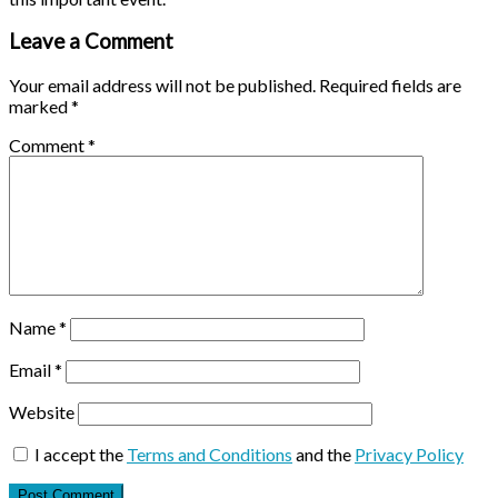
Leave a Comment
Your email address will not be published.
Required fields are
marked
*
Comment
*
Name
*
Email
*
Website
I accept the
Terms and Conditions
and the
Privacy Policy