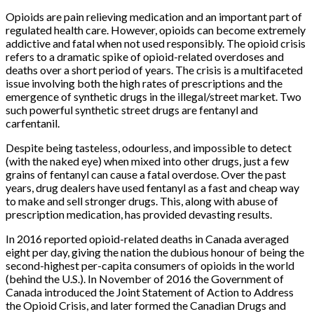
Opioids are pain relieving medication and an important part of
regulated health care. However, opioids can become extremely
addictive and fatal when not used responsibly. The opioid crisis
refers to a dramatic spike of opioid-related overdoses and
deaths over a short period of years. The crisis is a multifaceted
issue involving both the high rates of prescriptions and the
emergence of synthetic drugs in the illegal/street market. Two
such powerful synthetic street drugs are fentanyl and
carfentanil.
Despite being tasteless, odourless, and impossible to detect
(with the naked eye) when mixed into other drugs, just a few
grains of fentanyl can cause a fatal overdose. Over the past
years, drug dealers have used fentanyl as a fast and cheap way
to make and sell stronger drugs. This, along with abuse of
prescription medication, has provided devasting results.
In 2016 reported opioid-related deaths in Canada averaged
eight per day, giving the nation the dubious honour of being the
second-highest per-capita consumers of opioids in the world
(behind the U.S.). In November of 2016 the Government of
Canada introduced the Joint Statement of Action to Address
the Opioid Crisis, and later formed the Canadian Drugs and