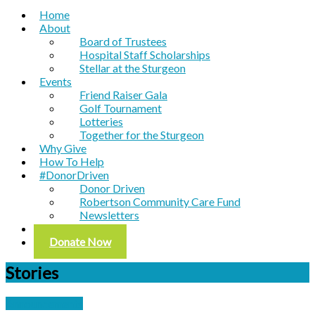
Home
About
Board of Trustees
Hospital Staff Scholarships
Stellar at the Sturgeon
Events
Friend Raiser Gala
Golf Tournament
Lotteries
Together for the Sturgeon
Why Give
How To Help
#DonorDriven
Donor Driven
Robertson Community Care Fund
Newsletters
Contact
Donate Now
Stories
Announcements