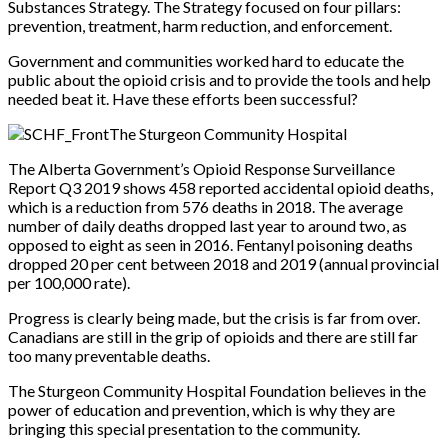
Substances Strategy. The Strategy focused on four pillars:
prevention, treatment, harm reduction, and enforcement.
Government and communities worked hard to educate the
public about the opioid crisis and to provide the tools and help
needed beat it. Have these efforts been successful?
The Sturgeon Community Hospital
The Alberta Government’s Opioid Response Surveillance
Report Q3 2019 shows 458 reported accidental opioid deaths,
which is a reduction from 576 deaths in 2018. The average
number of daily deaths dropped last year to around two, as
opposed to eight as seen in 2016. Fentanyl poisoning deaths
dropped 20 per cent between 2018 and 2019 (annual provincial
per 100,000 rate).
Progress is clearly being made, but the crisis is far from over.
Canadians are still in the grip of opioids and there are still far
too many preventable deaths.
The Sturgeon Community Hospital Foundation believes in the
power of education and prevention, which is why they are
bringing this special presentation to the community.