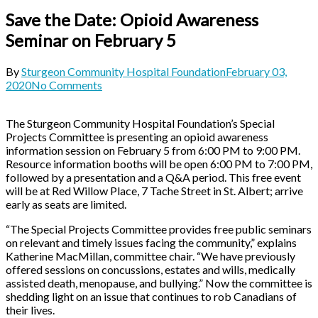
Save the Date: Opioid Awareness
Seminar on February 5
By
Sturgeon Community Hospital Foundation
February 03,
2020
No Comments
The Sturgeon Community Hospital Foundation’s Special
Projects Committee is presenting an opioid awareness
information session on February 5 from 6:00 PM to 9:00 PM.
Resource information booths will be open 6:00 PM to 7:00 PM,
followed by a presentation and a Q&A period. This free event
will be at Red Willow Place, 7 Tache Street in St. Albert; arrive
early as seats are limited.
“The Special Projects Committee provides free public seminars
on relevant and timely issues facing the community,” explains
Katherine MacMillan, committee chair. “We have previously
offered sessions on concussions, estates and wills, medically
assisted death, menopause, and bullying.” Now the committee is
shedding light on an issue that continues to rob Canadians of
their lives.