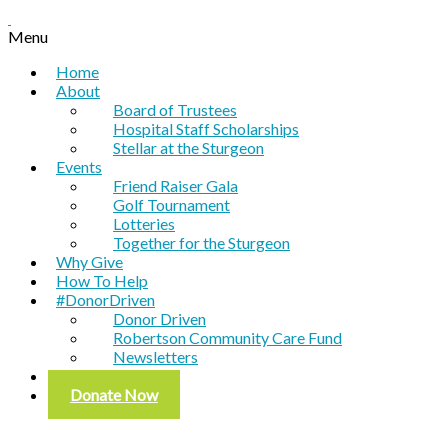
Menu
Home
About
Board of Trustees
Hospital Staff Scholarships
Stellar at the Sturgeon
Events
Friend Raiser Gala
Golf Tournament
Lotteries
Together for the Sturgeon
Why Give
How To Help
#DonorDriven
Donor Driven
Robertson Community Care Fund
Newsletters
Contact
Donate Now