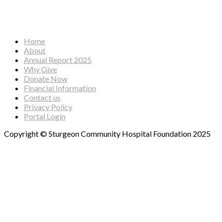
Facebook
Instagram
YouTube
Home
About
Annual Report 2025
Why Give
Donate Now
Financial Information
Contact us
Privacy Policy
Portal Login
Copyright © Sturgeon Community Hospital Foundation 2025