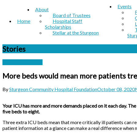
Events
About
Board of Trustees
Home
Hospital Staff
Scholarships
Stellar at the Sturgeon
Stur
Stories
Donations at Work
More beds would mean more patients tre
By
Sturgeon Community Hospital Foundation
October 08, 2020
Your ICU has more and more demands placed on it each day. The SC
five beds to eight.
Three extra ICU beds mean that more critically ill patients can r
patient information at a glance can make a real difference when m