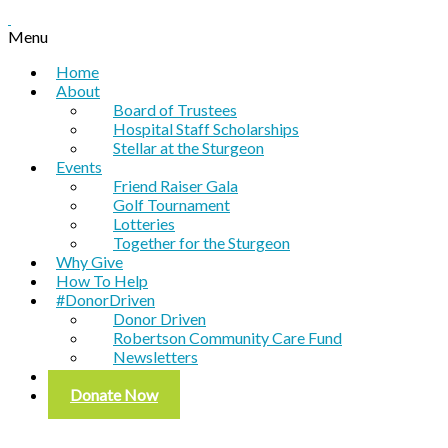
Menu
Home
About
Board of Trustees
Hospital Staff Scholarships
Stellar at the Sturgeon
Events
Friend Raiser Gala
Golf Tournament
Lotteries
Together for the Sturgeon
Why Give
How To Help
#DonorDriven
Donor Driven
Robertson Community Care Fund
Newsletters
Contact
Donate Now