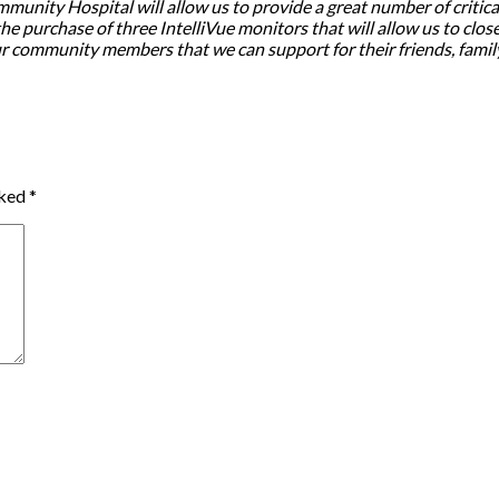
nity Hospital will allow us to provide a great number of critically
e purchase of three IntelliVue monitors that will allow us to closel
our community members that we can support for their friends, fami
rked
*