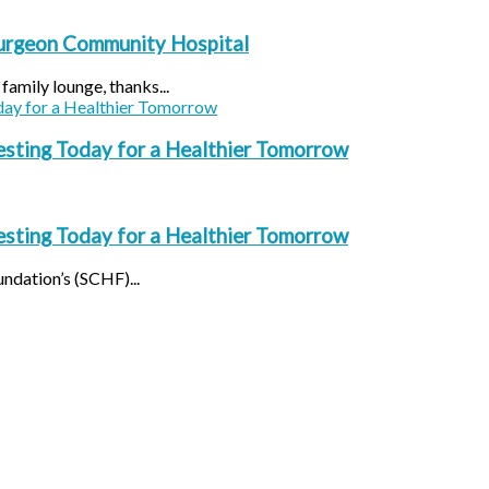
turgeon Community Hospital
amily lounge, thanks...
esting Today for a Healthier Tomorrow
esting Today for a Healthier Tomorrow
ndation’s (SCHF)...
Facebook
Instagram
YouTube