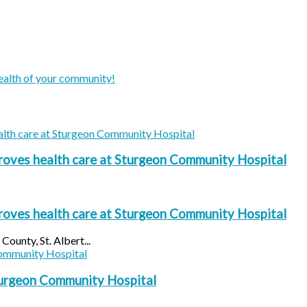
ealth of your community!
oves health care at Sturgeon Community Hospital
oves health care at Sturgeon Community Hospital
ounty, St. Albert...
turgeon Community Hospital