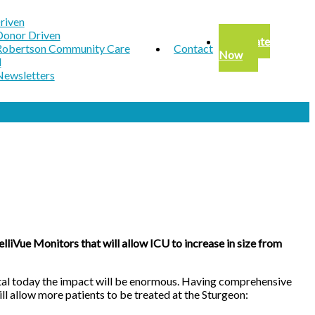
riven
Donor Driven
Donate
Robertson Community Care
Contact
Now
d
Newsletters
liVue Monitors that will allow ICU to increase in size from
spital today the impact will be enormous. Having comprehensive
ll allow more patients to be treated at the Sturgeon: