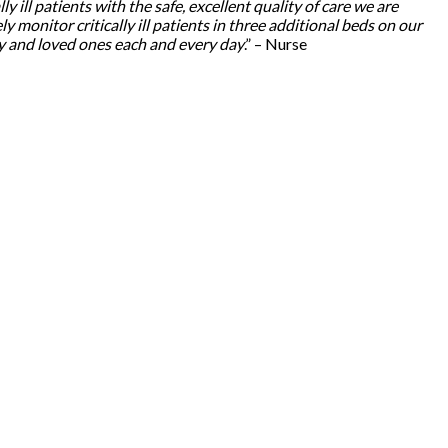
 ill patients with the safe, excellent quality of care we are
y monitor critically ill patients in three additional beds on our
ly and loved ones each and every day
.” – Nurse