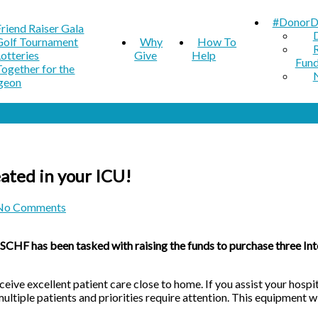
#DonorD
Friend Raiser Gala
Golf Tournament
Why
How To
Lotteries
Give
Help
Fun
Together for the
geon
ated in your ICU!
No Comments
HF has been tasked with raising the funds to purchase three Intel
eceive excellent patient care close to home. If you assist your ho
ultiple patients and priorities require attention. This equipment wi