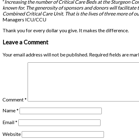
“
Increasing the number of Critical Care Beds at the Sturgeon Commu
known for. The generosity of sponsors and donors will facilitate th
Combined Critical Care Unit. That is the lives of three more of 
Managers ICU/CCU
Thank you for every dollar you give. It makes the difference.
Leave a Comment
Your email address will not be published.
Required fields are ma
Comment
*
Name
*
Email
*
Website