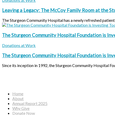
Donations at Work
Leaving a Legacy: The McCoy Family Room at the S
The Sturgeon Community Hospital has a newly refreshed patient f
The Sturgeon Community Hospital Foundation is Inv
Donations at Work
The Sturgeon Community Hospital Foundation is Inv
Since its inception in 1992, the Sturgeon Community Hospital Fou
Home
About
Annual Report 2025
Why Give
Donate Now