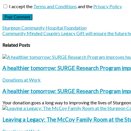
I accept the
Terms and Conditions
and the
Privacy Policy
Sturgeon Community Hospital Foundation
Community Minded Couple’s Legacy Gift will ensure the future h
Related Posts
A healthier tomorrow: SURGE Research Program impr
Donations at Work
A healthier tomorrow: SURGE Research Program impr
Your donation goes a long way to improving the lives of Sturgeon C
Leaving a Legacy: The McCoy Family Room at the S